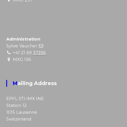
Administration
Sylvie Vaucher
+41 21 69
37395
MXG 136
Mailing Address
EPFL STI IMX
INE
Station 12
1015 Lausanne
Switzerland