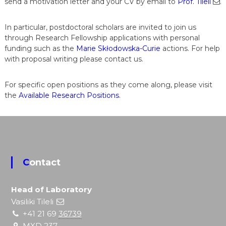
send a motivation letter and your CV by email to
Prof. Tileli
.
In particular, postdoctoral scholars are invited to join us
through Research Fellowship applications with personal
funding such as the
Marie Skłodowska-Curie
actions. For help
with proposal writing please contact us.
For specific open positions as they come along, please visit
the
Available Research Positions
.
Contact
Head of Laboratory
Vasiliki Tileli
+41 21 69
36739
MXD 237