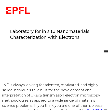
S
k
i
p
t
o
Laboratory for in situ Nanomaterials
c
Characterization with Electrons
o
n
t
e
n
t
INE
is always looking for talented, motivated, and highly
skilled individuals to join us for the development and
interpretation of
in situ
transmission electron microscopy
methodologies as applied to a wide range of materials
science problems. If you think you are one of them, please